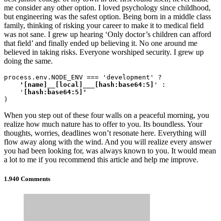
me consider any other option. I loved psychology since childhood,
but engineering was the safest option. Being born in a middle class
family, thinking of risking your career to make it to medical field
was not sane. I grew up hearing ‘Only doctor’s children can afford
that field’ and finally ended up believing it. No one around me
believed in taking risks. Everyone worshiped security. I grew up
doing the same.
process.env.NODE_ENV === 'development' ?
    '[name]__[local]___[hash:base64:5]
' :

    '
)
When you step out of these four walls on a peaceful morning, you
realize how much nature has to offer to you. Its boundless. Your
thoughts, worries, deadlines won’t resonate here. Everything will
flow away along with the wind. And you will realize every answer
you had been looking for, was always known to you. It would mean
a lot to me if you recommend this article and help me improve.
1.940 Comments