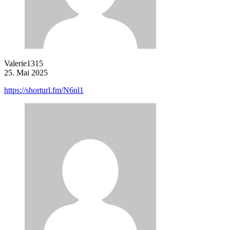
Valerie1315
25. Mai 2025
https://shorturl.fm/N6nl1