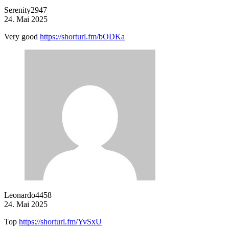
Serenity2947
24. Mai 2025
Very good
https://shorturl.fm/bODKa
Leonardo4458
24. Mai 2025
Top
https://shorturl.fm/YvSxU