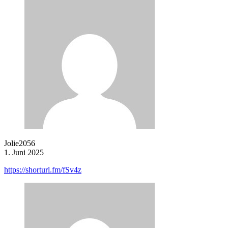
Jolie2056
1. Juni 2025
https://shorturl.fm/fSv4z