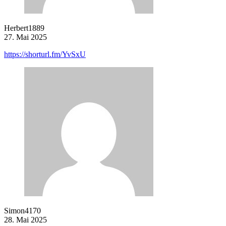
Herbert1889
27. Mai 2025
https://shorturl.fm/YvSxU
Simon4170
28. Mai 2025