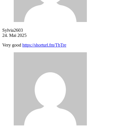
Sylvia2603
24. Mai 2025
Very good
https://shorturl.fm/TbTre