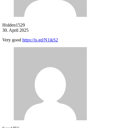
Holden1529
30. April 2025
Very good
https://is.gd/N1ikS2