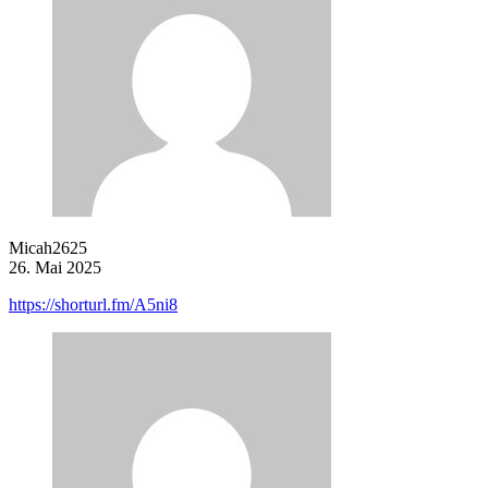
Micah2625
26. Mai 2025
https://shorturl.fm/A5ni8