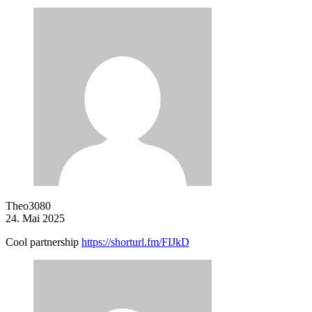
Theo3080
24. Mai 2025
Cool partnership
https://shorturl.fm/FIJkD