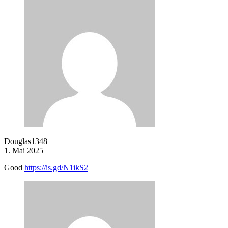
Douglas1348
1. Mai 2025
Good
https://is.gd/N1ikS2