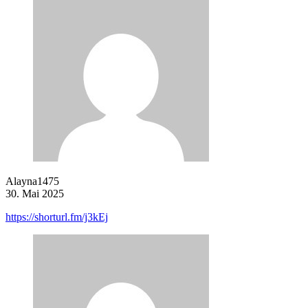
Alayna1475
30. Mai 2025
https://shorturl.fm/j3kEj