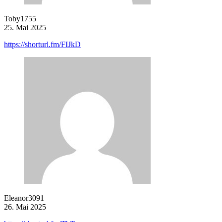
Toby1755
25. Mai 2025
https://shorturl.fm/FIJkD
Eleanor3091
26. Mai 2025