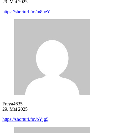
29. Mai 2025
https://shorturl.fm/m8ueY
Freya4635
29. Mai 2025
https://shorturl.fm/oYjg5