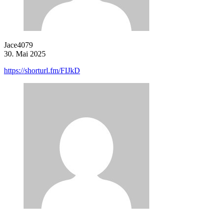
Jace4079
30. Mai 2025
https://shorturl.fm/FIJkD