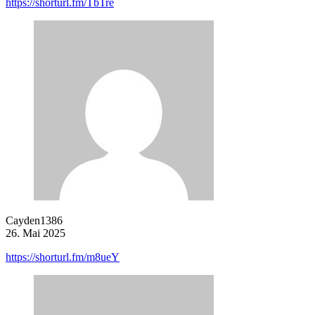
https://shorturl.fm/TbTre
Cayden1386
26. Mai 2025
https://shorturl.fm/m8ueY