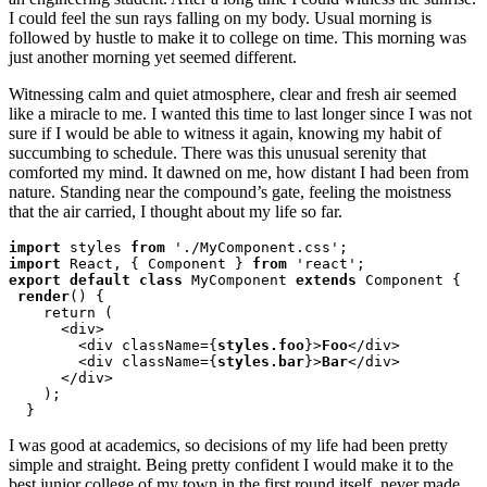
I could feel the sun rays falling on my body. Usual morning is
followed by hustle to make it to college on time. This morning was
just another morning yet seemed different.
Witnessing calm and quiet atmosphere, clear and fresh air seemed
like a miracle to me. I wanted this time to last longer since I was not
sure if I would be able to witness it again, knowing my habit of
succumbing to schedule. There was this unusual serenity that
comforted my mind. It dawned on me, how distant I had been from
nature. Standing near the compound’s gate, feeling the moistness
that the air carried, I thought about my life so far.
import
 styles 
from
import
 React, { Component } 
from
export default class
 MyComponent 
extends
 Component {

render
() {

    return (

      <div>

        <div className={
styles.foo
}>
Foo
</div>

        <div className={
styles.bar
}>
Bar
</div>

      </div>

    );

  }
I was good at academics, so decisions of my life had been pretty
simple and straight. Being pretty confident I would make it to the
best junior college of my town in the first round itself, never made