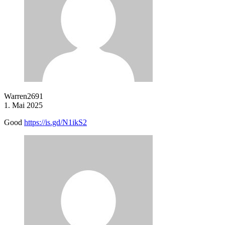
Warren2691
1. Mai 2025
Good
https://is.gd/N1ikS2