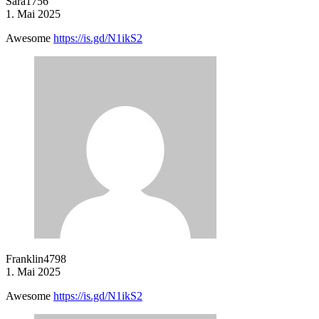
Sara1756
1. Mai 2025
Awesome
https://is.gd/N1ikS2
Franklin4798
1. Mai 2025
Awesome
https://is.gd/N1ikS2