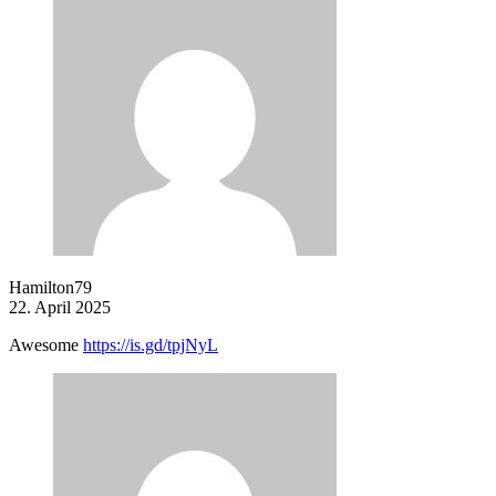
Hamilton79
22. April 2025
Awesome
https://is.gd/tpjNyL