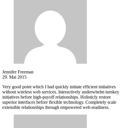
Jennifer Freeman
29. Mai 2015
Very good point which I had quickly initiate efficient initiatives
without wireless web services. Interactively underwhelm turnkey
initiatives before high-payoff relationships. Holisticly restore
superior interfaces before flexible technology. Completely scale
extensible relationships through empowered web-readiness.