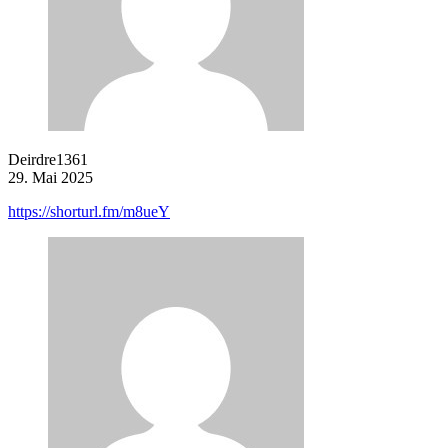
Deirdre1361
29. Mai 2025
https://shorturl.fm/m8ueY