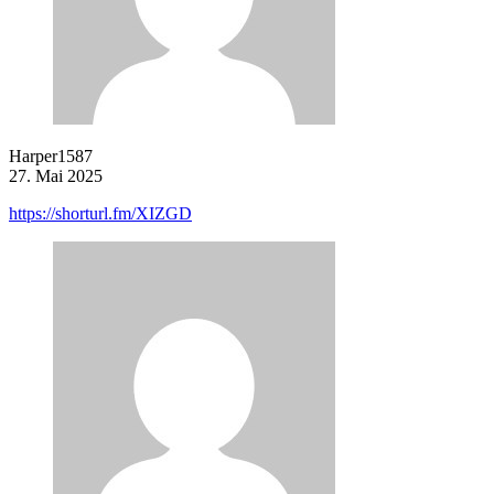
Harper1587
27. Mai 2025
https://shorturl.fm/XIZGD