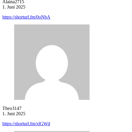
Alaina2715
1. Juni 2025
https://shorturl.fm/0oNbA
Theo3147
1. Juni 2025
https://shorturl.fm/xlGWd