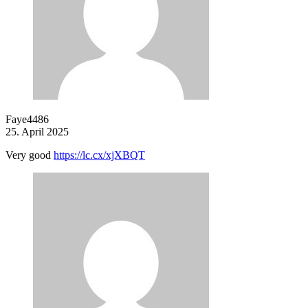
Faye4486
25. April 2025
Very good
https://lc.cx/xjXBQT