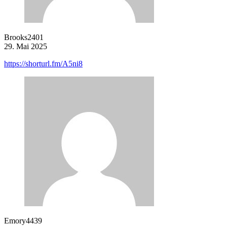
Brooks2401
29. Mai 2025
https://shorturl.fm/A5ni8
Emory4439