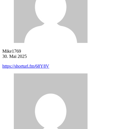
Mike1769
30. Mai 2025
https://shorturl.fm/68Y8V