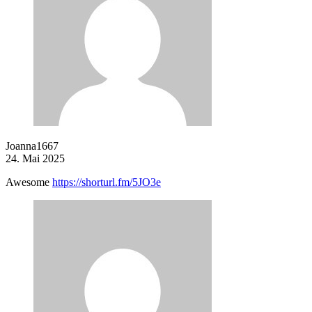
Joanna1667
24. Mai 2025
Awesome
https://shorturl.fm/5JO3e