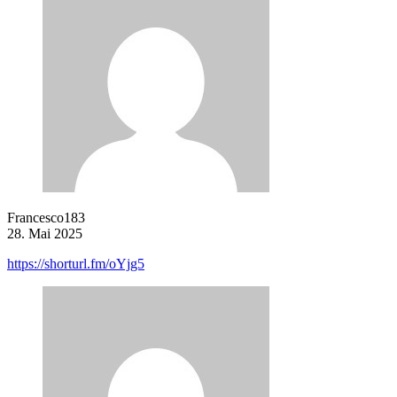
Francesco183
28. Mai 2025
https://shorturl.fm/oYjg5