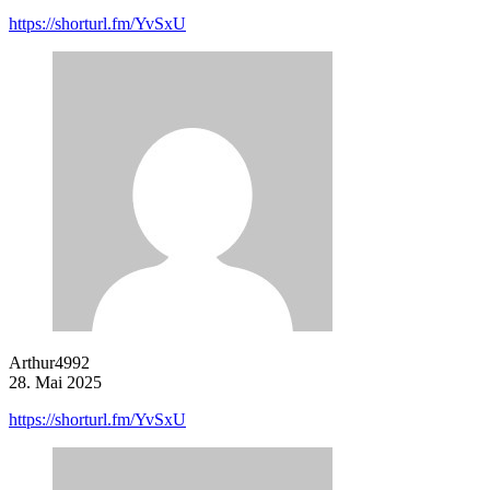
https://shorturl.fm/YvSxU
Arthur4992
28. Mai 2025
https://shorturl.fm/YvSxU