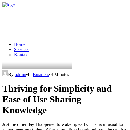
Home
Services
Kontakt
By
admin
•
In
Business
•
3 Minutes
Thriving for Simplicity and
Ease of Use Sharing
Knowledge
Just the other day I happened to wake up early. That is unusual for
an engineering student. After a long time I could witness the sunrise.