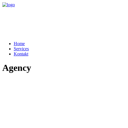
Home
Services
Kontakt
Agency