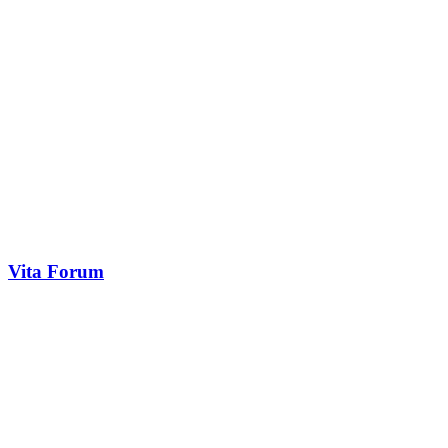
Vita Forum