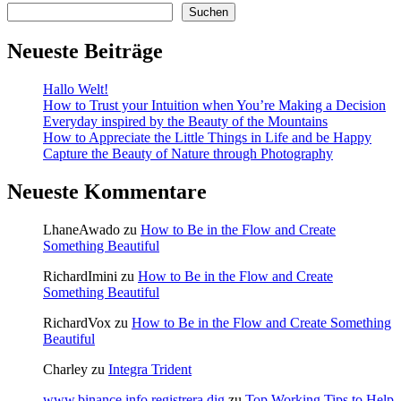
Suchen
Neueste Beiträge
Hallo Welt!
How to Trust your Intuition when You’re Making a Decision
Everyday inspired by the Beauty of the Mountains
How to Appreciate the Little Things in Life and be Happy
Capture the Beauty of Nature through Photography
Neueste Kommentare
LhaneAwado
zu
How to Be in the Flow and Create
Something Beautiful
RichardImini
zu
How to Be in the Flow and Create
Something Beautiful
RichardVox
zu
How to Be in the Flow and Create Something
Beautiful
Charley
zu
Integra Trident
www.binance.info registrera dig
zu
Top Working Tips to Help