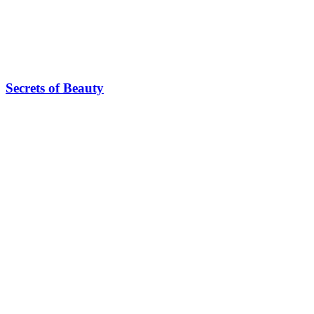
Secrets of Beauty