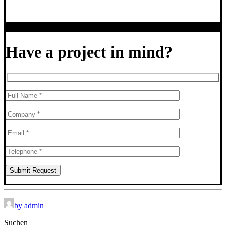
Have a project in mind?
by admin
Suchen