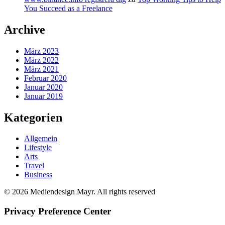
You Succeed as a Freelance
Archive
März 2023
März 2022
März 2021
Februar 2020
Januar 2020
Januar 2019
Kategorien
Allgemein
Lifestyle
Arts
Travel
Business
© 2026 Mediendesign Mayr. All rights reserved
Privacy Preference Center