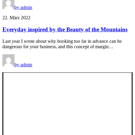
by admin
22. März 2022
Everyday inspired by the Beauty of the Mountains
Last year I wrote about why booking too far in advance can be
dangerous for your business, and this concept of margin…
by admin