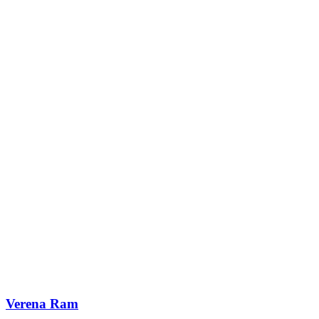
Verena Ram