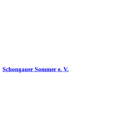
Schongauer Sommer e. V.