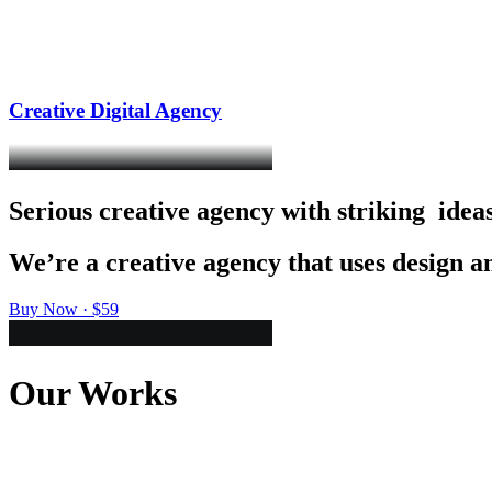
Creative Digital Agency
Serious
creative
agency
with
striking
i
d
e
a
We’re
a
creative
agency
that
uses
design
a
Buy Now · $59
Our Works