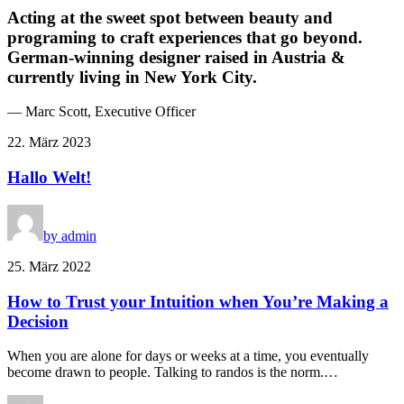
Acting at the sweet spot between beauty and
programing to craft experiences that go beyond.
German-winning designer raised in Austria &
currently living in New York City.
— Marc Scott, Executive Officer
22. März 2023
Hallo Welt!
by admin
25. März 2022
How to Trust your Intuition when You’re Making a
Decision
When you are alone for days or weeks at a time, you eventually
become drawn to people. Talking to randos is the norm.…