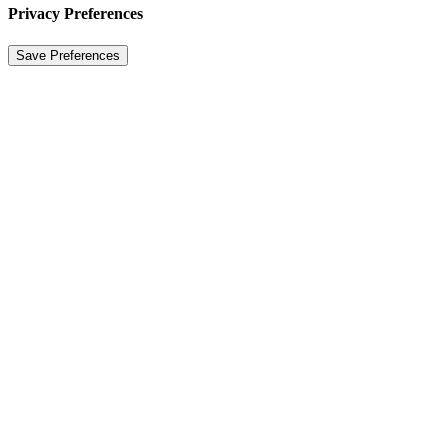
Privacy Preferences