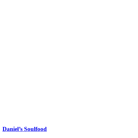
Daniel’s Soulfood