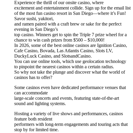
Experience the thrill of our onsite casino, where
excitement and entertainment collide. Sign up for the email list
of the most fun casino resort in San Diego—where it’s Fun!
Savor sushi, yakitori,
and ramen paired with a craft brew or sake for the perfect
evening in San Diego’s
top casino. Winners get to spin the Triple 7 prize wheel for a
chance to win cash prizes from $500 – $10,000!
In 2026, some of the best online casinos are Ignition Casino,
Cafe Casino, Bovada, Las Atlantis Casino, Slots LV,
DuckyLuck Casino, and SlotsandCasino.
You can use online tools, which use geolocation technology
to pinpoint the nearest casinos within a certain radius.
So why not take the plunge and discover what the world of
casinos has to offer?
Some casinos even have dedicated performance venues that
can accommodate
large-scale concerts and events, featuring state-of-the-art
sound and lighting systems.
Hosting a variety of live shows and performances, casinos
feature both resident
performers with long-term engagements and touring acts that
stop by for limited time.