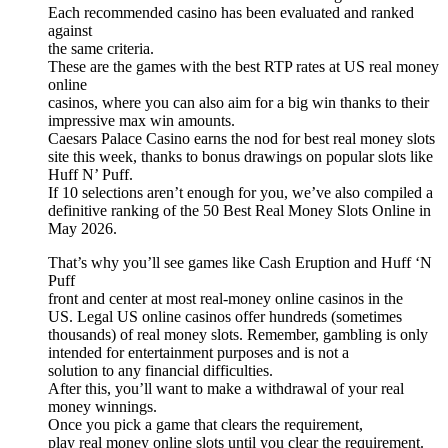
Each recommended casino has been evaluated and ranked
against
the same criteria.
These are the games with the best RTP rates at US real money
online
casinos, where you can also aim for a big win thanks to their
impressive max win amounts.
Caesars Palace Casino earns the nod for best real money slots
site this week, thanks to bonus drawings on popular slots like
Huff N’ Puff.
If 10 selections aren’t enough for you, we’ve also compiled a
definitive ranking of the 50 Best Real Money Slots Online in
May 2026.
That’s why you’ll see games like Cash Eruption and Huff ‘N
Puff
front and center at most real-money online casinos in the
US. Legal US online casinos offer hundreds (sometimes
thousands) of real money slots. Remember, gambling is only
intended for entertainment purposes and is not a
solution to any financial difficulties.
After this, you’ll want to make a withdrawal of your real
money winnings.
Once you pick a game that clears the requirement,
play real money online slots until you clear the requirement.