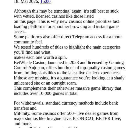
18. Mai 2026
,
15:00
Although this may be tempting, again, it’s still best to stick
with vetted, licensed casinos like those listed
on this page. This is why new casinos online prioritize fast-
loading platforms for smoother browsing and instant game
access.
Some platforms also offer direct Telegram access for a more
community feel.
We tested hundreds of titles to highlight the main categories
you’ll find and what
makes each one worth a spin.
BetWhale Casino, launched in 2023 and licensed by Gaming
Control Anjouan, offers hundreds of top-quality casino games
from thrilling slots titles to the latest live dealer experiences.
If those are missing, it’s a guarantee you’re looking at a shady
unlicensed site or an outright scam.
This complements their otherwise massive game library that
includes over 10,000 games in total.
For withdrawals, standard currency methods include bank
transfers and
MiFinity. Some casinos offer 500+ live dealer games from
major studios like Imagine Live, ICONIC21, BETER Live,
and more,