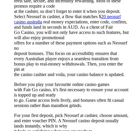
feels safe, secure, and incredibly rewarding. Most of these
promos require a code
at the cashier, so don’t forget to enter it when you deposit.
Select Neosurf in cashier, a flow that matches $
20 neosurf
casino australia
real money expectations, enter code, confirm,
and funds land in seconds in AUD. As a client of Fair
Go Casino, you will not only have access to such features, but
will also enjoy promotional
offers for a number of these payment options such as Neosurf
no
deposit bonuses. This focus on accessibility ensures that
every Australian player enjoys a seamless transition from
bonus play to real-money withdrawals. Then, you enter the
pin at
the casino cashier and voila, your casino balance is updated.
Before you play your favourite online casino games
with Fair Go casino, it’s first necessary to ensure your account
is topped up and ready
to go. Game access feels lively, and bonuses often fit casual
sessions rather than marathon grinds.
For your first deposit, pick Neosurf at cashier, choose amount,
and enter voucher PIN. A Neosurf casino deposit usually
lands instantly, which is why