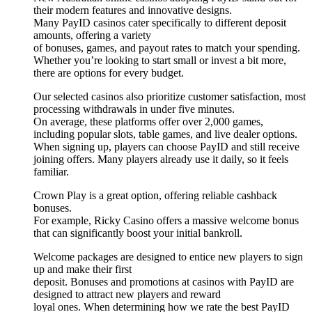
their modern features and innovative designs.
Many PayID casinos cater specifically to different deposit
amounts, offering a variety
of bonuses, games, and payout rates to match your spending.
Whether you’re looking to start small or invest a bit more,
there are options for every budget.
Our selected casinos also prioritize customer satisfaction, most
processing withdrawals in under five minutes.
On average, these platforms offer over 2,000 games,
including popular slots, table games, and live dealer options.
When signing up, players can choose PayID and still receive
joining offers. Many players already use it daily, so it feels
familiar.
Crown Play is a great option, offering reliable cashback
bonuses.
For example, Ricky Casino offers a massive welcome bonus
that can significantly boost your initial bankroll.
Welcome packages are designed to entice new players to sign
up and make their first
deposit. Bonuses and promotions at casinos with PayID are
designed to attract new players and reward
loyal ones. When determining how we rate the best PayID