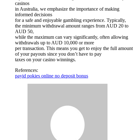
casinos
in Australia, we emphasize the importance of making
informed decisions
for a safe and enjoyable gambling experience. Typically,
the minimum withdrawal amount ranges from AUD 20 to
AUD 50,
while the maximum can vary significantly, often allowing
withdrawals up to AUD 10,000 or more
per transaction. This means you get to enjoy the full amount
of your payouts since you don’t have to pay
taxes on your casino winnings.
References:
payid pokies online no deposit bonus