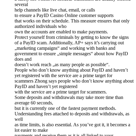
several
help channels like live chat, email, or calls
to ensure a PayID Casino Online customer supports
that works on their schedule. This measure ensures that only
authorized individuals who
own the accounts are enabled to make payments.
Protect yourself from criminals by getting to know the signs
of a PayID scam. Additionally, AP+ says it’s carrying out
„marketing campaigns“ and working with banks and
government to ensure „simple messages“ about how PayID
does and
doesn’t work reach „as many people as possible“.
People who don’t know anything about PayID and haven’t
yet registered with the service are a prime target for
scammers Zhong says people who don’t know anything about
PayID and haven’t yet registered
with the service are a prime target for scammers.
Some deposits and withdrawals may take more time than
average 60 seconds,
but it is currently one of the fastest payment methods.
Understanding fees attached to deposits and withdrawals, as
well
as time limits, is also essential. As you’ve got it, it becomes a
lot easier to make
payments and receive them as it is all linked to your