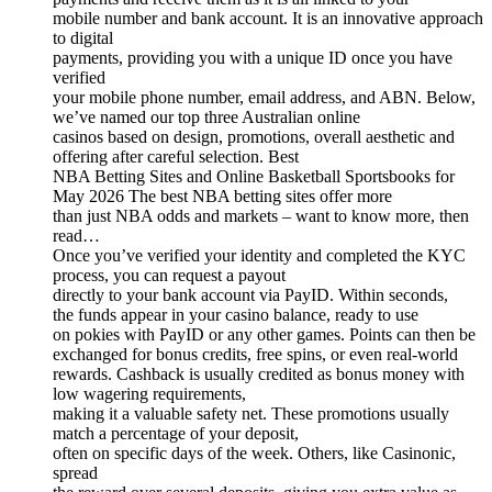
mobile number and bank account. It is an innovative approach
to digital
payments, providing you with a unique ID once you have
verified
your mobile phone number, email address, and ABN. Below,
we’ve named our top three Australian online
casinos based on design, promotions, overall aesthetic and
offering after careful selection. Best
NBA Betting Sites and Online Basketball Sportsbooks for
May 2026 The best NBA betting sites offer more
than just NBA odds and markets – want to know more, then
read…
Once you’ve verified your identity and completed the KYC
process, you can request a payout
directly to your bank account via PayID. Within seconds,
the funds appear in your casino balance, ready to use
on pokies with PayID or any other games. Points can then be
exchanged for bonus credits, free spins, or even real-world
rewards. Cashback is usually credited as bonus money with
low wagering requirements,
making it a valuable safety net. These promotions usually
match a percentage of your deposit,
often on specific days of the week. Others, like Casinonic,
spread