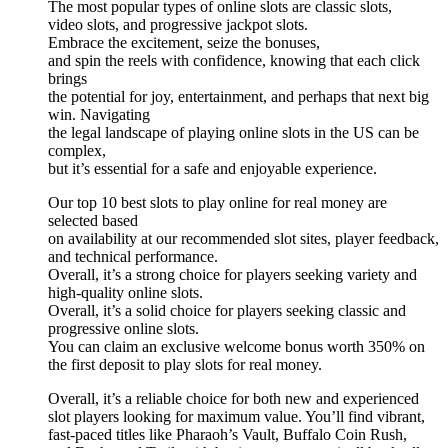
The most popular types of online slots are classic slots,
video slots, and progressive jackpot slots.
Embrace the excitement, seize the bonuses,
and spin the reels with confidence, knowing that each click
brings
the potential for joy, entertainment, and perhaps that next big
win. Navigating
the legal landscape of playing online slots in the US can be
complex,
but it’s essential for a safe and enjoyable experience.
Our top 10 best slots to play online for real money are
selected based
on availability at our recommended slot sites, player feedback,
and technical performance.
Overall, it’s a strong choice for players seeking variety and
high-quality online slots.
Overall, it’s a solid choice for players seeking classic and
progressive online slots.
You can claim an exclusive welcome bonus worth 350% on
the first deposit to play slots for real money.
Overall, it’s a reliable choice for both new and experienced
slot players looking for maximum value. You’ll find vibrant,
fast-paced titles like Pharaoh’s Vault, Buffalo Coin Rush,