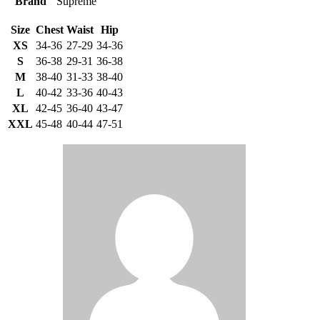
Brand
Supreme
Size
Chest
Waist
Hip
XS
34-36
27-29
34-36
S
36-38
29-31
36-38
M
38-40
31-33
38-40
L
40-42
33-36
40-43
XL
42-45
36-40
43-47
XXL
45-48
40-44
47-51