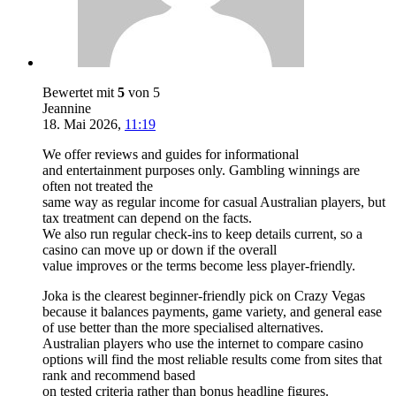
Bewertet mit
5
von 5
Jeannine
18. Mai 2026
,
11:19
We offer reviews and guides for informational
and entertainment purposes only. Gambling winnings are
often not treated the
same way as regular income for casual Australian players, but
tax treatment can depend on the facts.
We also run regular check-ins to keep details current, so a
casino can move up or down if the overall
value improves or the terms become less player-friendly.
Joka is the clearest beginner-friendly pick on Crazy Vegas
because it balances payments, game variety, and general ease
of use better than the more specialised alternatives.
Australian players who use the internet to compare casino
options will find the most reliable results come from sites that
rank and recommend based
on tested criteria rather than bonus headline figures.