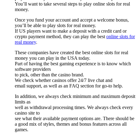
You’ll want to take several steps to play online slots for real
money.
Once you fund your account and accept a welcome bonus,
you’ll be able to play slots for real money.
If US players want to make a deposit with a credit card or
crypto payment method, they can play the best
online slots for
real money
.
These companies have created the best online slots for real
money you can play in the USA today.
Part of having the best gaming experience is to know which
software providers
to pick, other than the casino brand.
We check whether casinos offer 24/7 live chat and
email support, as well as an FAQ section for go-to help.
In addition, we always check minimum and maximum deposit
limits as
well as withdrawal processing times. We always check every
casino site to
see what their available payment options are. There should be
a good mix of styles, themes and bonus features across all
games.