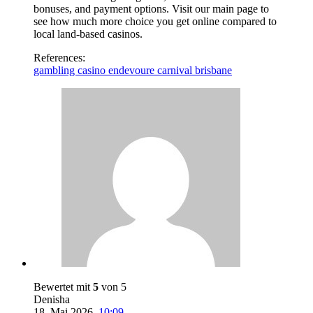
bonuses, and payment options. Visit our main page to
see how much more choice you get online compared to
local land-based casinos.
References:
gambling casino endevoure carnival brisbane
Bewertet mit
5
von 5
Denisha
18. Mai 2026
,
10:09