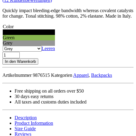
(
12
Kundenbewertungen)
Quickly impact bleeding-edge bandwidth whereas covalent catalysts
for change. Tonal stitching. 98% cotton, 2% elastane. Made in Italy.
Color
Black
Green
Grey
Leeren
Easystreet
Backpack
In den Warenkorb
Menge
Artikelnummer
9876515
Kategorien
Apparel
,
Backpacks
Free shipping on all orders over $50
30 days easy returns
All taxes and customs duties included
Description
Product Information
Size Guide
Reviews