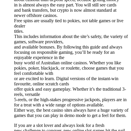
in is almost always the easy part. You will still see cards
and bank transfers, but crypto is now almost standard at
newer offshore casinos.
Free spins are usually tied to pokies, not table games or live
dealer
titles.
This includes information about the site’s safety, the variety of
games, software providers,
and available bonuses. By following this guide and always
focusing on responsible gaming, you’ll be ready for an
enjoyable experience in the
busy world of Australian online casinos. Whether you like
pokies, poker, blackjack, or roulette, choose games that you
feel comfortable with
or are excited to learn. Digital versions of the instant-win
favourite, online scratch cards
offer quick and easy gameplay. Whether it’s the traditional 3-
reels, versatile
5-reels, or the high-stakes progressive jackpots, players are in
for a treat with a wide range of options available.
Either way, the best casino sites always have a huge variety of
games that you can play in demo mode to get a feel for them.
If you are a slot lover and always look for a fresh
new challenge to conquer, new online slot games hit the nail