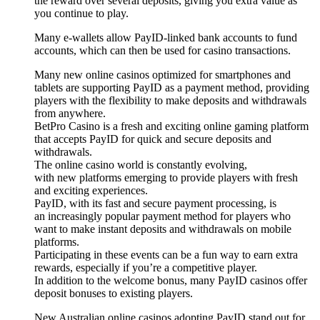
the reward over several deposits, giving you extra value as
you continue to play.
Many e-wallets allow PayID-linked bank accounts to fund
accounts, which can then be used for casino transactions.
Many new online casinos optimized for smartphones and
tablets are supporting PayID as a payment method, providing
players with the flexibility to make deposits and withdrawals
from anywhere.
BetPro Casino is a fresh and exciting online gaming platform
that accepts PayID for quick and secure deposits and
withdrawals.
The online casino world is constantly evolving,
with new platforms emerging to provide players with fresh
and exciting experiences.
PayID, with its fast and secure payment processing, is
an increasingly popular payment method for players who
want to make instant deposits and withdrawals on mobile
platforms.
Participating in these events can be a fun way to earn extra
rewards, especially if you’re a competitive player.
In addition to the welcome bonus, many PayID casinos offer
deposit bonuses to existing players.
New Australian online casinos adopting PayID stand out for