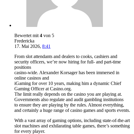
Bewertet mit
4
von 5
Fredericka
17. Mai 2026
,
8:41
From slot attendants and dealers to cooks, cashiers and
security officers, we’re now hiring for full- and part-time
positions
casino-wide. Alexander Korsager has been immersed in
online casinos and
iGaming for over 10 years, making him a dynamic Chief
Gaming Officer at Casino.org.
The limit really depends on the casino you are playing at.
Governments also regulate and audit gambling institutions
to ensure they are playing by the rules. Almost everything,
and certainly a huge range of casino games and sports events.
With a vast array of gaming options, including state-of-the-art
slot machines and exhilarating table games, there’s something
for every player.