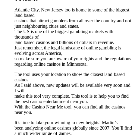
Atlantic City, New Jersey too is home to some of the biggest
land based
casinos that attract gamblers from all over the country and not
just neighbouring cities and states.
The US is one of the biggest gambling markets with
thousands of
land based casinos and billions of dollars in revenue.
Just remember, the legal landscape of online gambling is
evolving across America,
so make sure you are aware of your rights and the regulations
regarding online casinos in Minnesota.
The tool uses your location to show the closest land-based
casinos.
As I said above, new updates will be available very soon and
I will
make this tool very complete. This tool is to help you to find
the best casino entertainment near you.
With the Casino Near Me tool, you can find all the casinos
near you.
It’s time to take your winning to new heights! Martin’s
been analyzing online casinos globally since 2007. You’ll find
a much wider range of games,