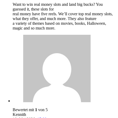
Want to win real money slots and land big bucks? You
guessed it, these slots for
real money have five reels. We’ll cover top real money slots,
what they offer, and much more. They also feature
a variety of themes based on movies, books, Halloween,
magic and so much more.
Bewertet mit
1
von 5
Kennith