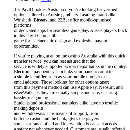
Try PayID pokies Australia if you’re looking for verified
options tailored to Aussie gamblers. Leading brands like
Winshark, Bitstarz, and 22Bet offer mobile-optimised
platforms
or dedicated apps for seamless gameplay. Aussie players flock
to this PayID-compatible
game for its cinematic design and explosive payout
opportunities.
If you’re playing at an online casino Australia with this quick
transfer service, you can rest assured that the
service is widely supported across major banks in the country.
Electronic payment system links your bank account to
a simple identifier, such as your mobile number or
email address. Those looking for other options apart
from this payment method can use Apple Pay, Neosurf, and
eZeeWallet as they are equally simple and safe, ensuring
hassle-free gaming.
Students and professional gamblers alike have no trouble
making deposits
and withdrawals. This means of support, from
both the casino and the bank, gives the players
some assurance of aid and intervention because it acts as
a safety net whenever needed. Customers are usually offered