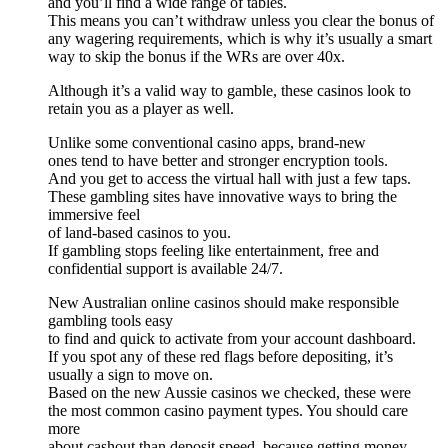
and you’ll find a wide range of tables.
This means you can’t withdraw unless you clear the bonus of
any wagering requirements, which is why it’s usually a smart
way to skip the bonus if the WRs are over 40x.
Although it’s a valid way to gamble, these casinos look to
retain you as a player as well.
Unlike some conventional casino apps, brand-new
ones tend to have better and stronger encryption tools.
And you get to access the virtual hall with just a few taps.
These gambling sites have innovative ways to bring the
immersive feel
of land-based casinos to you.
If gambling stops feeling like entertainment, free and
confidential support is available 24/7.
New Australian online casinos should make responsible
gambling tools easy
to find and quick to activate from your account dashboard.
If you spot any of these red flags before depositing, it’s
usually a sign to move on.
Based on the new Aussie casinos we checked, these were
the most common casino payment types. You should care
more
about cashout than deposit speed, because getting money