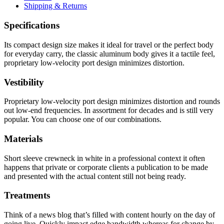
Shipping & Returns
Specifications
Its compact design size makes it ideal for travel or the perfect body
for everyday carry, the classic aluminum body gives it a tactile feel,
proprietary low-velocity port design minimizes distortion.
Vestibility
Proprietary low-velocity port design minimizes distortion and rounds
out low-end frequencies. In assortment for decades and is still very
popular. You can choose one of our combinations.
Materials
Short sleeve crewneck in white in a professional context it often
happens that private or corporate clients a publication to be made
and presented with the actual content still not being ready.
Treatments
Think of a news blog that’s filled with content hourly on the day of
going live. Quickly impact edge bandwidth whereas for change by