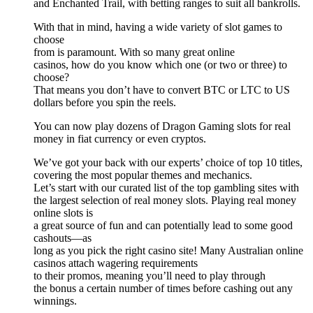
and Enchanted Trail, with betting ranges to suit all bankrolls.
With that in mind, having a wide variety of slot games to
choose
from is paramount. With so many great online
casinos, how do you know which one (or two or three) to
choose?
That means you don’t have to convert BTC or LTC to US
dollars before you spin the reels.
You can now play dozens of Dragon Gaming slots for real
money in fiat currency or even cryptos.
We’ve got your back with our experts’ choice of top 10 titles,
covering the most popular themes and mechanics.
Let’s start with our curated list of the top gambling sites with
the largest selection of real money slots. Playing real money
online slots is
a great source of fun and can potentially lead to some good
cashouts—as
long as you pick the right casino site! Many Australian online
casinos attach wagering requirements
to their promos, meaning you’ll need to play through
the bonus a certain number of times before cashing out any
winnings.