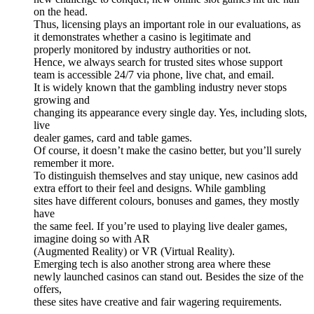
on the head.
Thus, licensing plays an important role in our evaluations, as
it demonstrates whether a casino is legitimate and
properly monitored by industry authorities or not.
Hence, we always search for trusted sites whose support
team is accessible 24/7 via phone, live chat, and email.
It is widely known that the gambling industry never stops
growing and
changing its appearance every single day. Yes, including slots,
live
dealer games, card and table games.
Of course, it doesn’t make the casino better, but you’ll surely
remember it more.
To distinguish themselves and stay unique, new casinos add
extra effort to their feel and designs. While gambling
sites have different colours, bonuses and games, they mostly
have
the same feel. If you’re used to playing live dealer games,
imagine doing so with AR
(Augmented Reality) or VR (Virtual Reality).
Emerging tech is also another strong area where these
newly launched casinos can stand out. Besides the size of the
offers,
these sites have creative and fair wagering requirements.