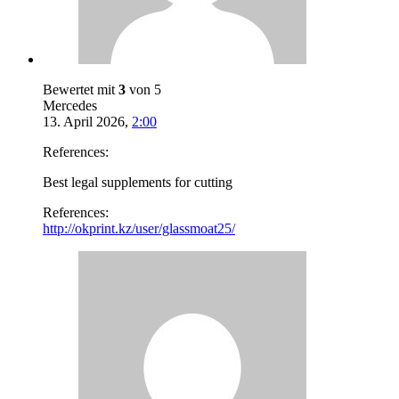
Bewertet mit
3
von 5
Mercedes
13. April 2026
,
2:00
References:
Best legal supplements for cutting
References:
http://okprint.kz/user/glassmoat25/