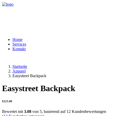
Home
Services
Kontakt
Startseite
Apparel
Easystreet Backpack
Easystreet Backpack
$
125.00
Bewertet mit
3.08
von 5, basierend auf
12
Kundenbewertungen