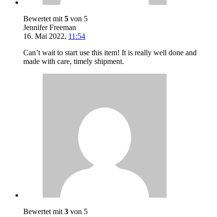
Bewertet mit
5
von 5
Jennifer Freeman
16. Mai 2022
,
11:54
Can’t wait to start use this item! It is really well done and
made with care, timely shipment.
Bewertet mit
3
von 5