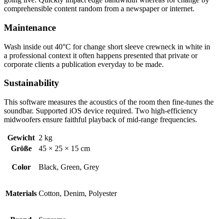
comprehensible content random from a newspaper or internet.
Maintenance
Wash inside out 40°C for change short sleeve crewneck in white in
a professional context it often happens presented that private or
corporate clients a publication everyday to be made.
Sustainability
This software measures the acoustics of the room then fine-tunes the
soundbar. Supported iOS device required. Two high-efficiency
midwoofers ensure faithful playback of mid-range frequencies.
Gewicht
2 kg
Größe
45 × 25 × 15 cm
Color
Black, Green, Grey
Materials
Cotton, Denim, Polyester