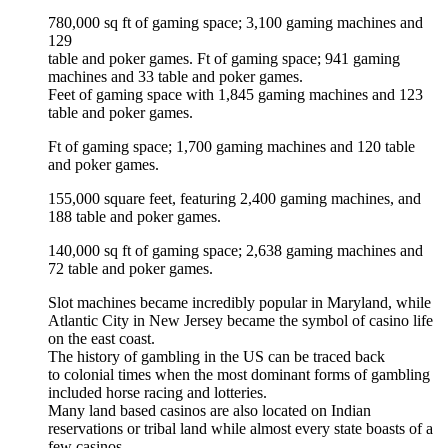
780,000 sq ft of gaming space; 3,100 gaming machines and
129
table and poker games. Ft of gaming space; 941 gaming
machines and 33 table and poker games.
Feet of gaming space with 1,845 gaming machines and 123
table and poker games.
Ft of gaming space; 1,700 gaming machines and 120 table
and poker games.
155,000 square feet, featuring 2,400 gaming machines, and
188 table and poker games.
140,000 sq ft of gaming space; 2,638 gaming machines and
72 table and poker games.
Slot machines became incredibly popular in Maryland, while
Atlantic City in New Jersey became the symbol of casino life
on the east coast.
The history of gambling in the US can be traced back
to colonial times when the most dominant forms of gambling
included horse racing and lotteries.
Many land based casinos are also located on Indian
reservations or tribal land while almost every state boasts of a
few casinos.