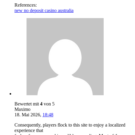
References:
new no deposit casino australia
Bewertet mit
4
von 5
Maximo
18. Mai 2026
,
18:48
Consequently, players flock to this site to enjoy a localized
experience that