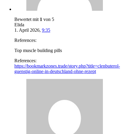
Bewertet mit
1
von 5
Elida
1. April 2026
,
9:35
References:
Top muscle building pills
References:
https://bookmarkzones.trade/story.php?title=clenbuterol-
guenstig-online-in-deutschland-ohne-rezept