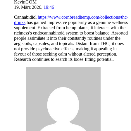
KevinGOM
19. März 2026
,
19:46
Cannabidiol
https://www.cornbreadhemp.com/collections/thc-
drinks
has gained impressive popularity as a genuine wellness
supplement. Extracted from hemp plants, it interacts with the
richness’s endocannabinoid system to boost balance. Assorted
people assimilate it into their constantly routines under the
aegis oils, capsules, and topicals. Distant from THC, it does
not provide psychoactive effects, making it appealing in
favour of those seeking calm without altered perception.
Research continues to search its loose-fitting potential.