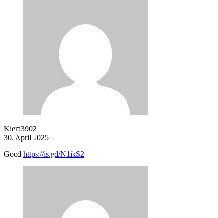
Kiera3902
30. April 2025
Good
https://is.gd/N1ikS2