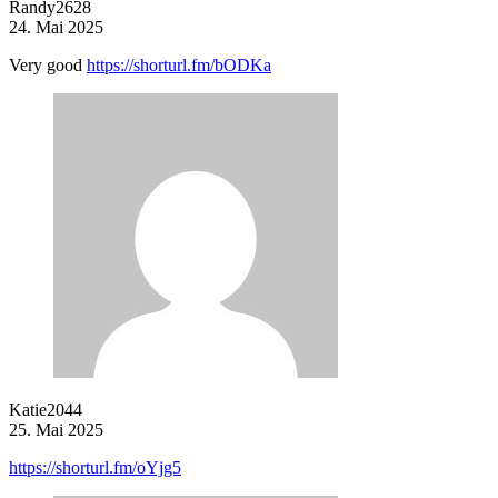
Randy2628
24. Mai 2025
Very good
https://shorturl.fm/bODKa
Katie2044
25. Mai 2025
https://shorturl.fm/oYjg5