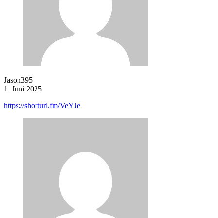
Jason395
1. Juni 2025
https://shorturl.fm/VeYJe