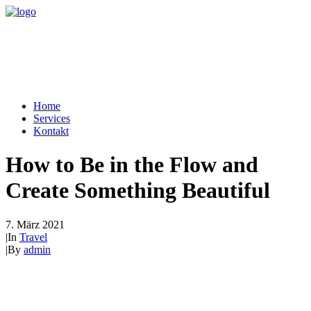
Home
Services
Kontakt
How to Be in the Flow and
Create Something Beautiful
7. März 2021
|
In
Travel
|
By
admin