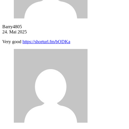
Barry4805
24. Mai 2025
Very good
https://shorturl.fm/bODKa