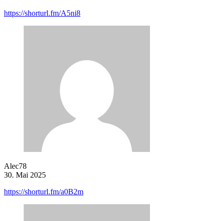
https://shorturl.fm/A5ni8
Alec78
30. Mai 2025
https://shorturl.fm/a0B2m