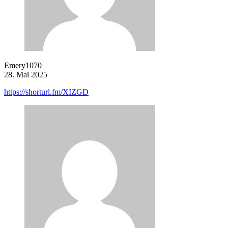
Emery1070
28. Mai 2025
https://shorturl.fm/XIZGD