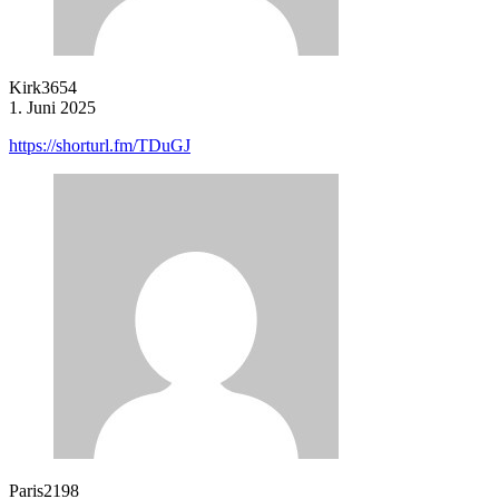
Kirk3654
1. Juni 2025
https://shorturl.fm/TDuGJ
Paris2198