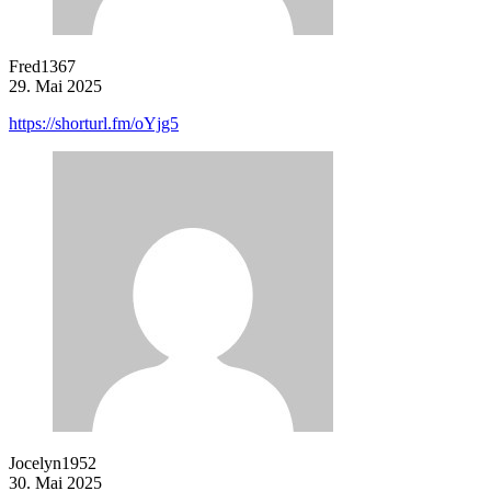
Fred1367
29. Mai 2025
https://shorturl.fm/oYjg5
Jocelyn1952
30. Mai 2025