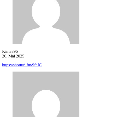
Kim3896
26. Mai 2025
https://shorturl.fm/9fnIC