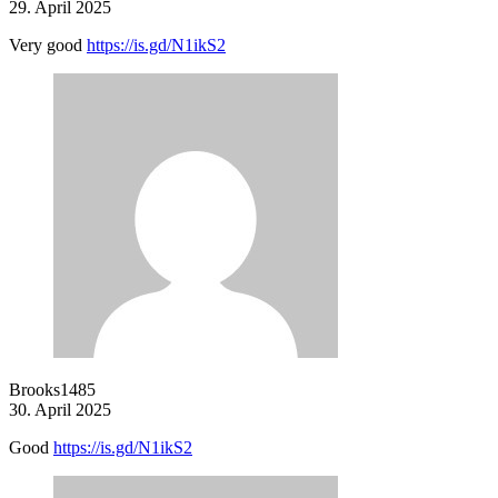
29. April 2025
Very good
https://is.gd/N1ikS2
Brooks1485
30. April 2025
Good
https://is.gd/N1ikS2