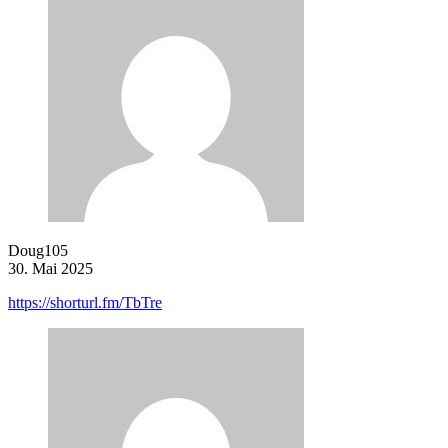
Doug105
30. Mai 2025
https://shorturl.fm/TbTre