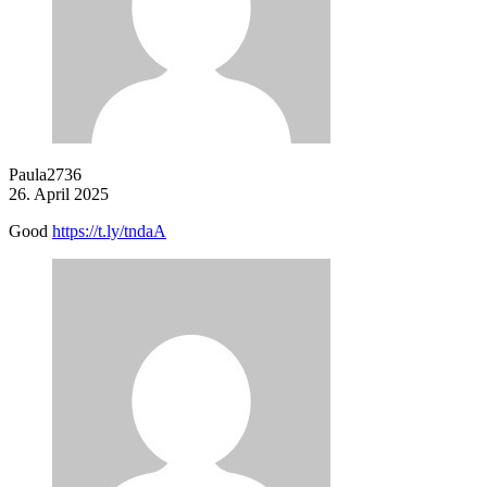
Paula2736
26. April 2025
Good
https://t.ly/tndaA