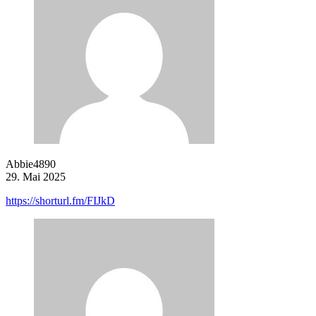
Abbie4890
29. Mai 2025
https://shorturl.fm/FIJkD