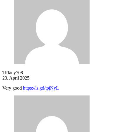
Tiffany708
23. April 2025
Very good
https://is.gd/tpjNyL