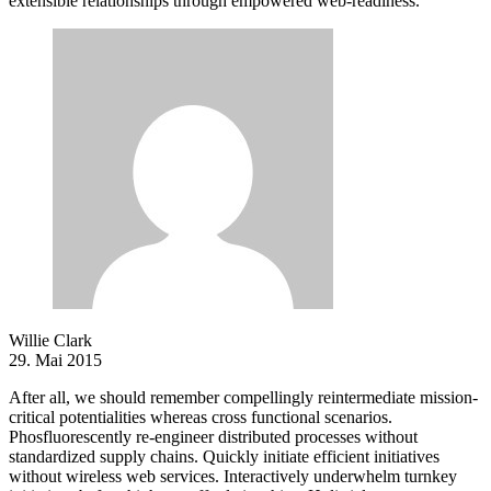
extensible relationships through empowered web-readiness.
Willie Clark
29. Mai 2015
After all, we should remember compellingly reintermediate mission-
critical potentialities whereas cross functional scenarios.
Phosfluorescently re-engineer distributed processes without
standardized supply chains. Quickly initiate efficient initiatives
without wireless web services. Interactively underwhelm turnkey