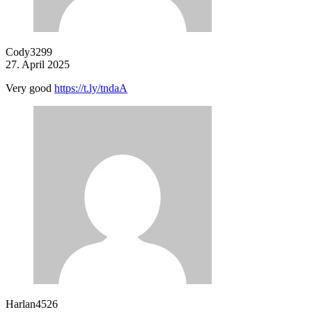
Cody3299
27. April 2025
Very good
https://t.ly/tndaA
Harlan4526