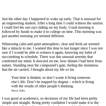
Just the other day I happened to wake up early. That is unusual for
an engineering student. After a long time I could witness the sunrise.
I could feel the sun rays falling on my body. Usual morning is
followed by hustle to make it to college on time. This morning was
just another morning yet seemed different.
Witnessing calm and quiet atmosphere, clear and fresh air seemed
like a miracle to me. I wanted this time to last longer since I was not
sure if I would be able to witness it again, knowing my habit of
succumbing to schedule. There was this unusual serenity that
comforted my mind. It dawned on me, how distant I had been from
nature. Standing near the compound’s gate, feeling the moistness
that the air carried, I thought about my life so far.
Your time is limited, so don’t waste it living someone
else’s life. Don’t be trapped by dogma – which is living
with the results of other people’s thinking.
Steve Jobs
I was good at academics, so decisions of my life had been pretty
simple and straight. Being pretty confident I would make it to the