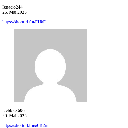
Ignacio244
26. Mai 2025
https://shorturl.fm/FIJkD
Debbie3696
26. Mai 2025
https://shorturl.fm/a0B2m