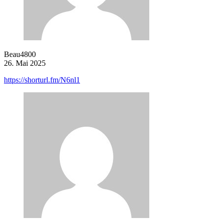
Beau4800
26. Mai 2025
https://shorturl.fm/N6nl1