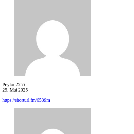
Peyton2555
25. Mai 2025
https://shorturl.fm/6539m