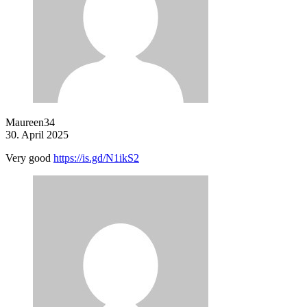
Maureen34
30. April 2025
Very good
https://is.gd/N1ikS2