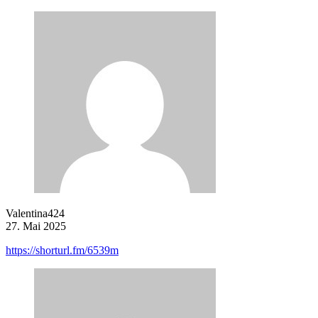
Valentina424
27. Mai 2025
https://shorturl.fm/6539m