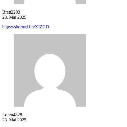
Brett2283
28. Mai 2025
https://shorturl.fm/XIZGD
Loren4828
28. Mai 2025