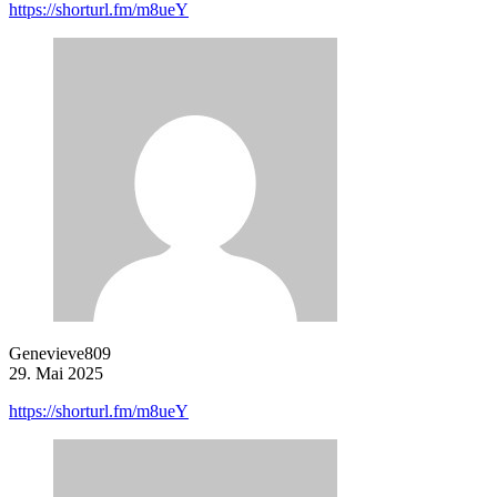
https://shorturl.fm/m8ueY
Genevieve809
29. Mai 2025
https://shorturl.fm/m8ueY