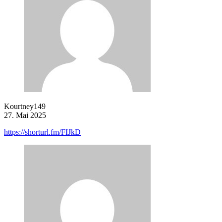
Kourtney149
27. Mai 2025
https://shorturl.fm/FIJkD