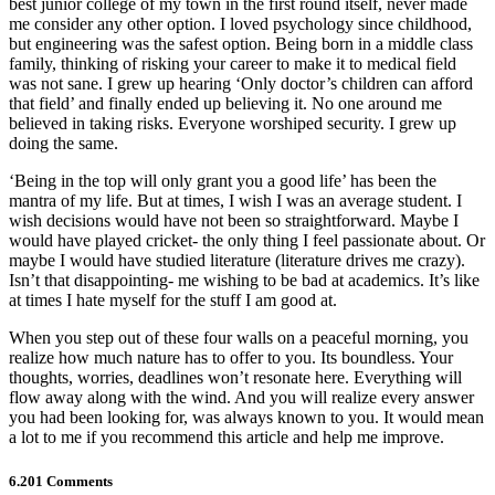
best junior college of my town in the first round itself, never made
me consider any other option. I loved psychology since childhood,
but engineering was the safest option. Being born in a middle class
family, thinking of risking your career to make it to medical field
was not sane. I grew up hearing ‘Only doctor’s children can afford
that field’ and finally ended up believing it. No one around me
believed in taking risks. Everyone worshiped security. I grew up
doing the same.
‘Being in the top will only grant you a good life’ has been the
mantra of my life. But at times, I wish I was an average student. I
wish decisions would have not been so straightforward. Maybe I
would have played cricket- the only thing I feel passionate about. Or
maybe I would have studied literature (literature drives me crazy).
Isn’t that disappointing- me wishing to be bad at academics. It’s like
at times I hate myself for the stuff I am good at.
When you step out of these four walls on a peaceful morning, you
realize how much nature has to offer to you. Its boundless. Your
thoughts, worries, deadlines won’t resonate here. Everything will
flow away along with the wind. And you will realize every answer
you had been looking for, was always known to you. It would mean
a lot to me if you recommend this article and help me improve.
6.201 Comments