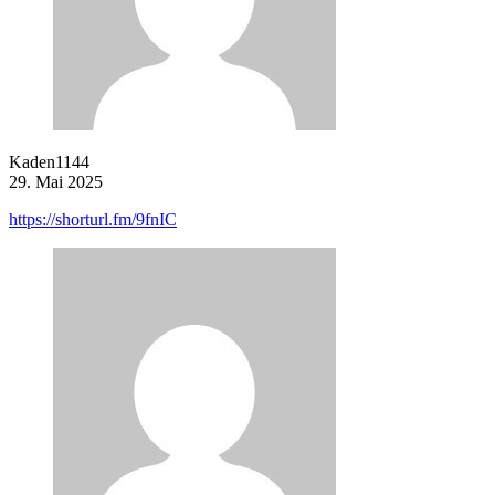
Kaden1144
29. Mai 2025
https://shorturl.fm/9fnIC