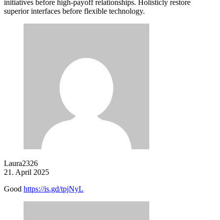
initiatives before high-payoff relationships. Holisticly restore
superior interfaces before flexible technology.
Laura2326
21. April 2025
Good
https://is.gd/tpjNyL