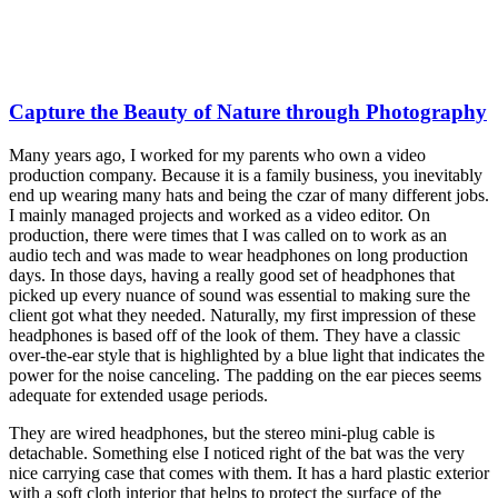
Capture the Beauty of Nature through Photography
Many years ago, I worked for my parents who own a video
production company. Because it is a family business, you inevitably
end up wearing many hats and being the czar of many different jobs.
I mainly managed projects and worked as a video editor. On
production, there were times that I was called on to work as an
audio tech and was made to wear headphones on long production
days. In those days, having a really good set of headphones that
picked up every nuance of sound was essential to making sure the
client got what they needed. Naturally, my first impression of these
headphones is based off of the look of them. They have a classic
over-the-ear style that is highlighted by a blue light that indicates the
power for the noise canceling. The padding on the ear pieces seems
adequate for extended usage periods.
They are wired headphones, but the stereo mini-plug cable is
detachable. Something else I noticed right of the bat was the very
nice carrying case that comes with them. It has a hard plastic exterior
with a soft cloth interior that helps to protect the surface of the