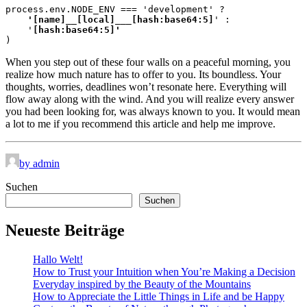
process.env.NODE_ENV === 'development' ?
    '[name]__[local]___[hash:base64:5]
' :

    '
)
When you step out of these four walls on a peaceful morning, you
realize how much nature has to offer to you. Its boundless. Your
thoughts, worries, deadlines won’t resonate here. Everything will
flow away along with the wind. And you will realize every answer
you had been looking for, was always known to you. It would mean
a lot to me if you recommend this article and help me improve.
by admin
Suchen
Suchen
Neueste Beiträge
Hallo Welt!
How to Trust your Intuition when You’re Making a Decision
Everyday inspired by the Beauty of the Mountains
How to Appreciate the Little Things in Life and be Happy