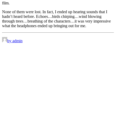
film.
None of them were lost. In fact, I ended up hearing sounds that I
hadn’t heard before. Echoes…birds chirping…wind blowing
through trees…breathing of the characters…it was very impressive
what the headphones ended up bringing out for me.
by admin