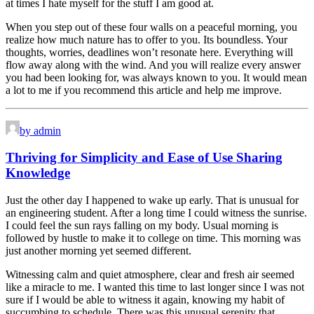
at times I hate myself for the stuff I am good at.
When you step out of these four walls on a peaceful morning, you
realize how much nature has to offer to you. Its boundless. Your
thoughts, worries, deadlines won’t resonate here. Everything will
flow away along with the wind. And you will realize every answer
you had been looking for, was always known to you. It would mean
a lot to me if you recommend this article and help me improve.
by admin
Thriving for Simplicity and Ease of Use Sharing
Knowledge
Just the other day I happened to wake up early. That is unusual for
an engineering student. After a long time I could witness the sunrise.
I could feel the sun rays falling on my body. Usual morning is
followed by hustle to make it to college on time. This morning was
just another morning yet seemed different.
Witnessing calm and quiet atmosphere, clear and fresh air seemed
like a miracle to me. I wanted this time to last longer since I was not
sure if I would be able to witness it again, knowing my habit of
succumbing to schedule. There was this unusual serenity that