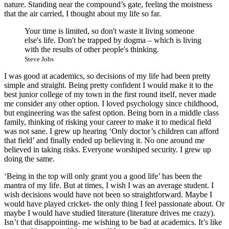
nature. Standing near the compound’s gate, feeling the moistness
that the air carried, I thought about my life so far.
Your time is limited, so don't waste it living someone
else's life. Don't be trapped by dogma – which is living
with the results of other people's thinking.
Steve Jobs
I was good at academics, so decisions of my life had been pretty
simple and straight. Being pretty confident I would make it to the
best junior college of my town in the first round itself, never made
me consider any other option. I loved psychology since childhood,
but engineering was the safest option. Being born in a middle class
family, thinking of risking your career to make it to medical field
was not sane. I grew up hearing ‘Only doctor’s children can afford
that field’ and finally ended up believing it. No one around me
believed in taking risks. Everyone worshiped security. I grew up
doing the same.
‘Being in the top will only grant you a good life’ has been the
mantra of my life. But at times, I wish I was an average student. I
wish decisions would have not been so straightforward. Maybe I
would have played cricket- the only thing I feel passionate about. Or
maybe I would have studied literature (literature drives me crazy).
Isn’t that disappointing- me wishing to be bad at academics. It’s like