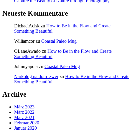
Capture the Beauty of Nature through Photography
Neueste Kommentare
DichaelAcisk
zu
How to Be in the Flow and Create
Something Beautiful
Williamcor
zu
Coastal Paleo Mug
OLaneAwado
zu
How to Be in the Flow and Create
Something Beautiful
Johnnyapota
zu
Coastal Paleo Mug
Narkolog na dom_zwer
zu
How to Be in the Flow and Create
Something Beautiful
Archive
März 2023
März 2022
März 2021
Februar 2020
Januar 2020