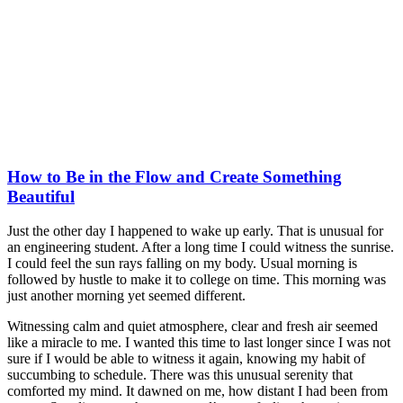
How to Be in the Flow and Create Something
Beautiful
Just the other day I happened to wake up early. That is unusual for
an engineering student. After a long time I could witness the sunrise.
I could feel the sun rays falling on my body. Usual morning is
followed by hustle to make it to college on time. This morning was
just another morning yet seemed different.
Witnessing calm and quiet atmosphere, clear and fresh air seemed
like a miracle to me. I wanted this time to last longer since I was not
sure if I would be able to witness it again, knowing my habit of
succumbing to schedule. There was this unusual serenity that
comforted my mind. It dawned on me, how distant I had been from