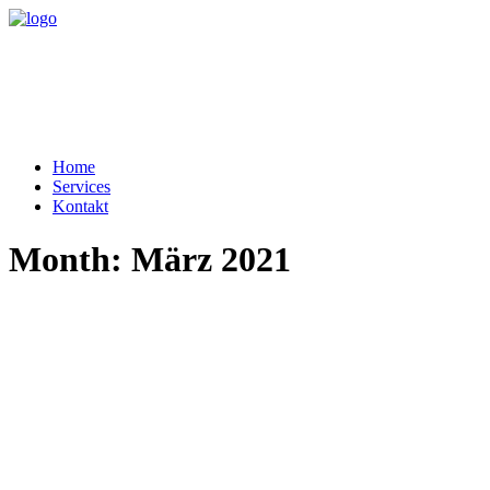
Home
Services
Kontakt
Month: März 2021