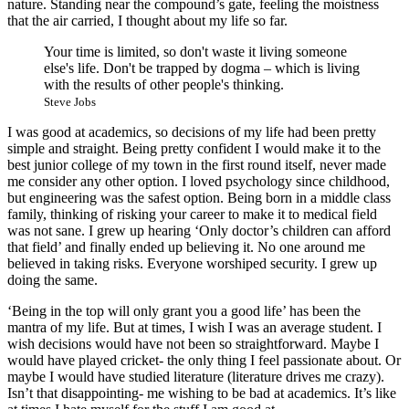
nature. Standing near the compound’s gate, feeling the moistness
that the air carried, I thought about my life so far.
Your time is limited, so don't waste it living someone
else's life. Don't be trapped by dogma – which is living
with the results of other people's thinking.
Steve Jobs
I was good at academics, so decisions of my life had been pretty
simple and straight. Being pretty confident I would make it to the
best junior college of my town in the first round itself, never made
me consider any other option. I loved psychology since childhood,
but engineering was the safest option. Being born in a middle class
family, thinking of risking your career to make it to medical field
was not sane. I grew up hearing ‘Only doctor’s children can afford
that field’ and finally ended up believing it. No one around me
believed in taking risks. Everyone worshiped security. I grew up
doing the same.
‘Being in the top will only grant you a good life’ has been the
mantra of my life. But at times, I wish I was an average student. I
wish decisions would have not been so straightforward. Maybe I
would have played cricket- the only thing I feel passionate about. Or
maybe I would have studied literature (literature drives me crazy).
Isn’t that disappointing- me wishing to be bad at academics. It’s like