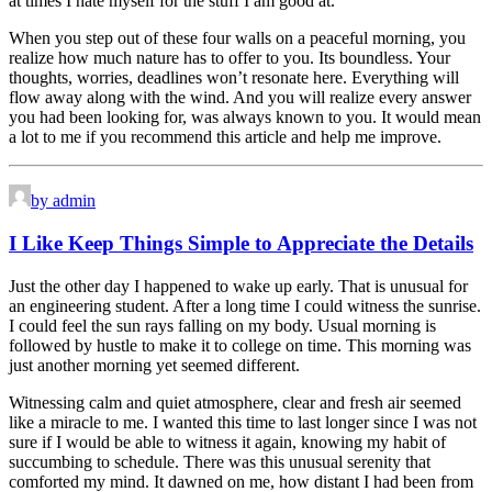
at times I hate myself for the stuff I am good at.
When you step out of these four walls on a peaceful morning, you
realize how much nature has to offer to you. Its boundless. Your
thoughts, worries, deadlines won’t resonate here. Everything will
flow away along with the wind. And you will realize every answer
you had been looking for, was always known to you. It would mean
a lot to me if you recommend this article and help me improve.
by admin
I Like Keep Things Simple to Appreciate the Details
Just the other day I happened to wake up early. That is unusual for
an engineering student. After a long time I could witness the sunrise.
I could feel the sun rays falling on my body. Usual morning is
followed by hustle to make it to college on time. This morning was
just another morning yet seemed different.
Witnessing calm and quiet atmosphere, clear and fresh air seemed
like a miracle to me. I wanted this time to last longer since I was not
sure if I would be able to witness it again, knowing my habit of
succumbing to schedule. There was this unusual serenity that
comforted my mind. It dawned on me, how distant I had been from