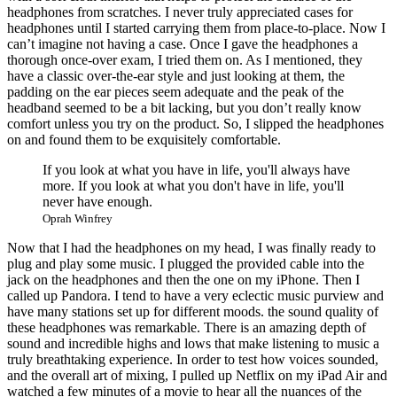
headphones from scratches. I never truly appreciated cases for
headphones until I started carrying them from place-to-place. Now I
can’t imagine not having a case. Once I gave the headphones a
thorough once-over exam, I tried them on. As I mentioned, they
have a classic over-the-ear style and just looking at them, the
padding on the ear pieces seem adequate and the peak of the
headband seemed to be a bit lacking, but you don’t really know
comfort unless you try on the product. So, I slipped the headphones
on and found them to be exquisitely comfortable.
If you look at what you have in life, you'll always have
more. If you look at what you don't have in life, you'll
never have enough.
Oprah Winfrey
Now that I had the headphones on my head, I was finally ready to
plug and play some music. I plugged the provided cable into the
jack on the headphones and then the one on my iPhone. Then I
called up Pandora. I tend to have a very eclectic music purview and
have many stations set up for different moods. the sound quality of
these headphones was remarkable. There is an amazing depth of
sound and incredible highs and lows that make listening to music a
truly breathtaking experience. In order to test how voices sounded,
and the overall art of mixing, I pulled up Netflix on my iPad Air and
watched a few minutes of a movie to hear all the nuances of the