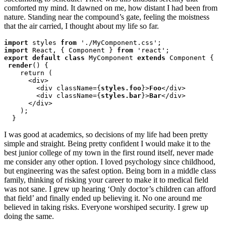
comforted my mind. It dawned on me, how distant I had been from
nature. Standing near the compound’s gate, feeling the moistness
that the air carried, I thought about my life so far.
import
 styles 
from
import
 React, { Component } 
from
export default class
 MyComponent 
extends
 Component {

render
() {

    return (

      <div>

        <div className={
styles.foo
}>
Foo
</div>

        <div className={
styles.bar
}>
Bar
</div>

      </div>

    );

  }
I was good at academics, so decisions of my life had been pretty
simple and straight. Being pretty confident I would make it to the
best junior college of my town in the first round itself, never made
me consider any other option. I loved psychology since childhood,
but engineering was the safest option. Being born in a middle class
family, thinking of risking your career to make it to medical field
was not sane. I grew up hearing ‘Only doctor’s children can afford
that field’ and finally ended up believing it. No one around me
believed in taking risks. Everyone worshiped security. I grew up
doing the same.